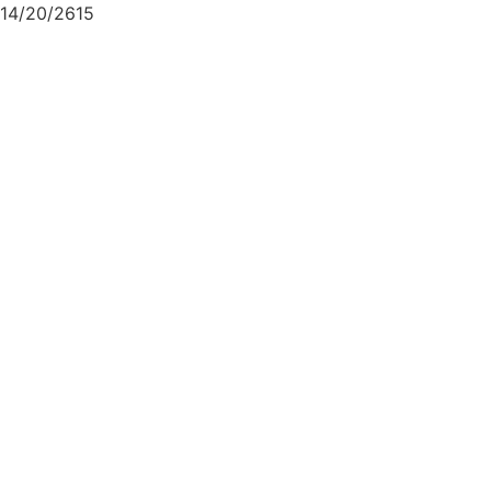
14/20/2615